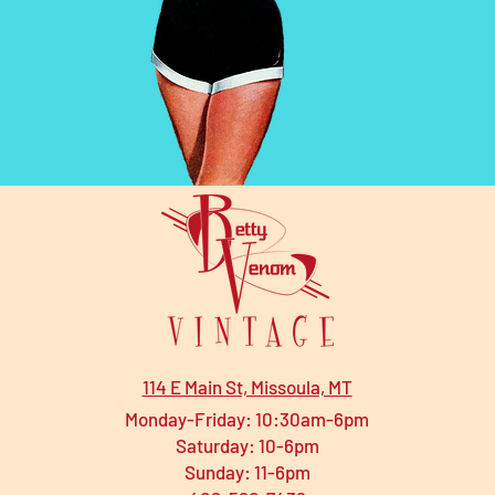
114 E Main St, Missoula, MT
Monday-Friday: 10:30am-6pm
Saturday: 10-6pm
Sunday: 11-6pm