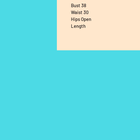
Bust 38
Waist 30
Hips Open
Length