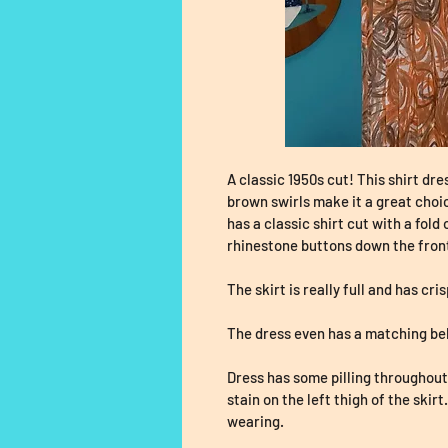
A classic 1950s cut! This shirt dre
brown swirls make it a great choi
has a classic shirt cut with a fold 
rhinestone buttons down the front
The skirt is really full and has cri
The dress even has a matching bel
Dress has some pilling throughout 
stain on the left thigh of the skirt
wearing. 