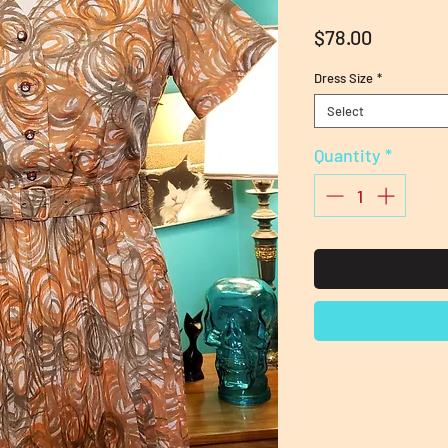
Price
$78.00
Dress Size
*
Select
Quantity
*