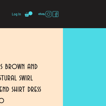
Log In
s brown and
tural swirl
nd shirt dress
io