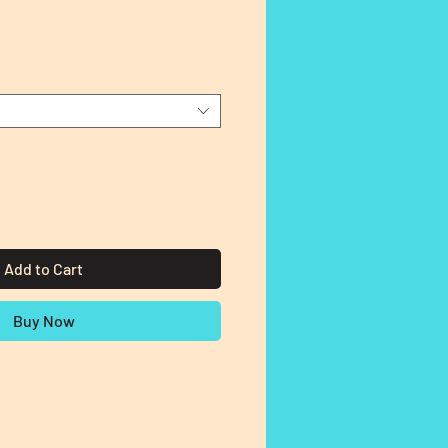
Add to Cart
Buy Now