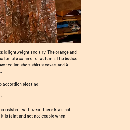
ss is lightweight and airy. The orange and 
ce for late summer or autumn. The bodice 
over collar, short shirt sleeves, and 4 
. 
sp accordion pleating. 
t! 
consistent with wear, there is a small 
. It is faint and not noticeable when 