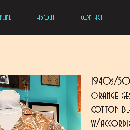
LINE
ABOUT
CONTACT
1940s/50
orange ges
cotton ble
w/accord