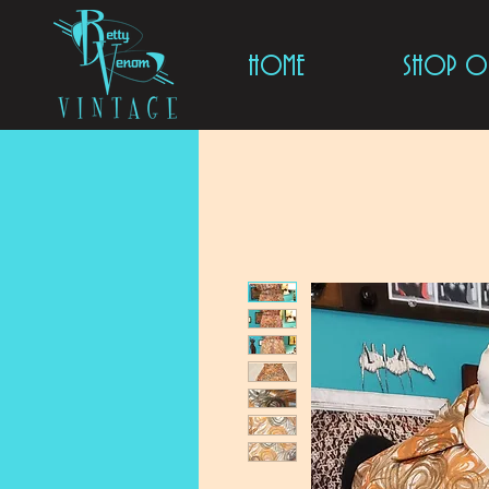
HOME
SHOP ON