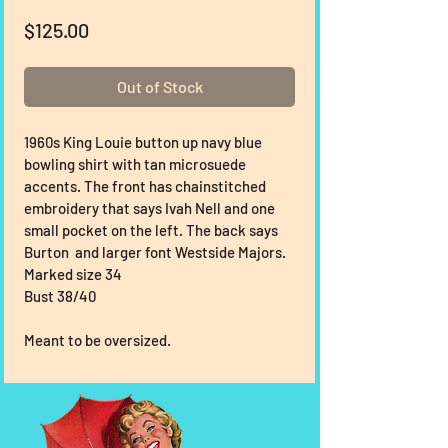
Price
$125.00
Out of Stock
1960s King Louie button up navy blue 
bowling shirt with tan microsuede 
accents. The front has chainstitched 
embroidery that says Ivah Nell and one 
small pocket on the left. The back says 
Burton  and larger font Westside Majors.
Marked size 34
Bust 38/40
Meant to be oversized.