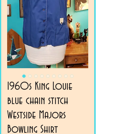
1960s King Louie
blue chain stitch
Westside Majors
Bowling Shirt