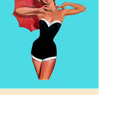
114 E Main St, Missoula, MT