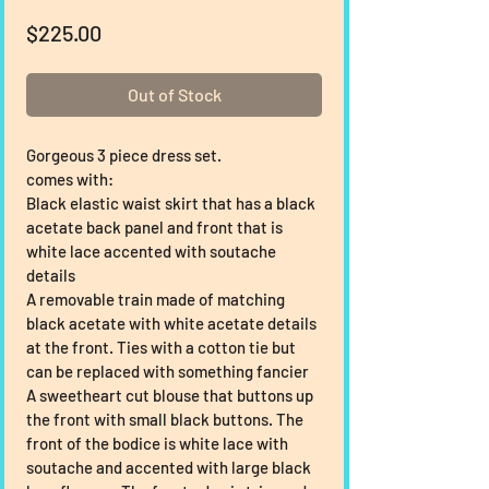
Price
$225.00
Out of Stock
Gorgeous 3 piece dress set.
comes with:
Black elastic waist skirt that has a black 
acetate back panel and front that is 
white lace accented with soutache 
details
A removable train made of matching 
black acetate with white acetate details 
at the front. Ties with a cotton tie but 
can be replaced with something fancier
A sweetheart cut blouse that buttons up 
the front with small black buttons. The 
front of the bodice is white lace with 
soutache and accented with large black 