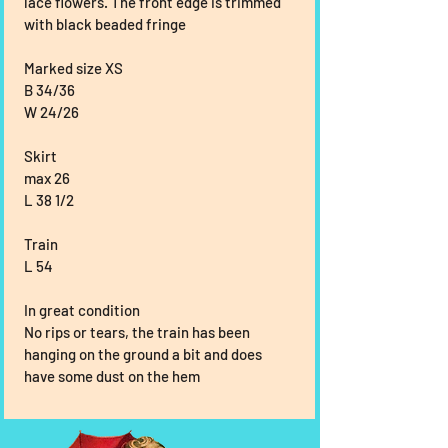
lace flowers. The front edge is trimmed 
with black beaded fringe
Marked size XS
B 34/36
W 24/26
Skirt
max 26
L 38 1/2
Train
L 54
In great condition
No rips or tears, the train has been 
hanging on the ground a bit and does 
have some dust on the hem