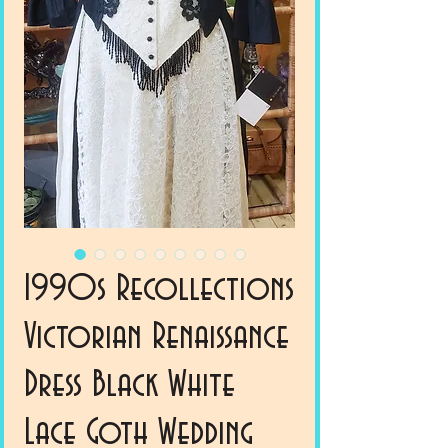
1990s Recollections
Victorian Renaissance
Dress Black White
Lace Goth Wedding