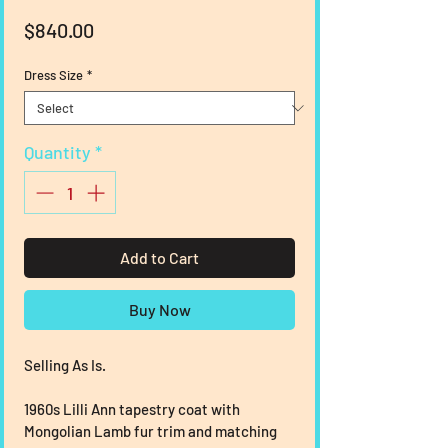
Price
$840.00
Dress Size
*
Quantity
*
Add to Cart
Buy Now
Selling As Is.
1960s Lilli Ann tapestry coat with 
Mongolian Lamb fur trim and matching 