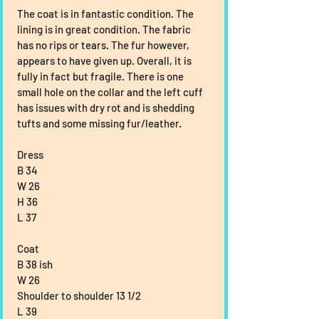
The coat is in fantastic condition. The 
lining is in great condition. The fabric 
has no rips or tears. The fur however, 
appears to have given up. Overall, it is 
fully in fact but fragile. There is one 
small hole on the collar and the left cuff 
has issues with dry rot and is shedding 
tufts and some missing fur/leather.
Dress
B 34
W 26
H 36
L 37
Coat
B 38 ish
W 26
Shoulder to shoulder 13 1/2
L 39