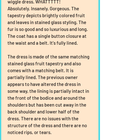
wiggle dress. WHATTTTT!
Absolutely. Insanely. Gorgeous. The 
tapestry depicts brightly colored fruit 
and leaves in stained glass styling. The 
fur is so good and so luxurious and long. 
The coat has a single button closure at 
the waist and a belt. It's fully lined.
The dress is made of the same matching 
stained glass fruit tapestry and also 
comes with a matching belt. It is 
partially lined. The previous owner 
appears to have altered the dress in 
some way, the lining is partially intact in 
the front of the bodice and around the 
shoulders but has been cut away in the 
back shoulder and lower half of the 
dress. There are no issues with the 
structure of the dress and there are no 
noticed rips, or tears.