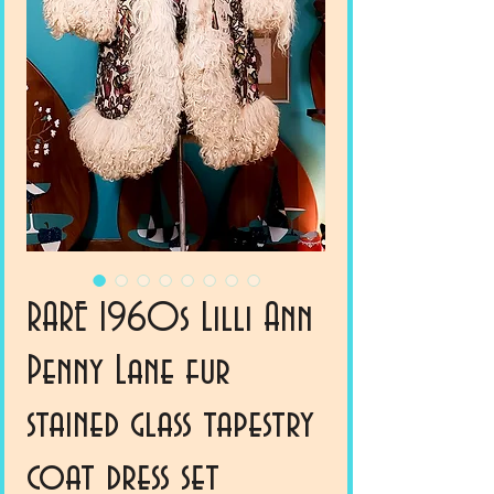
RARE 1960s Lilli Ann
Penny Lane fur
stained glass tapestry
coat dress set