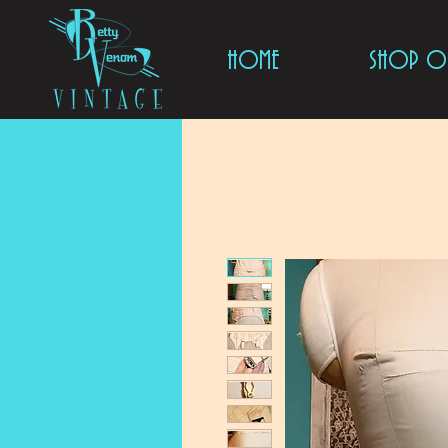
HOME
SHOP ON