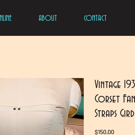
LINE
ABOUT
CONTACT
Vintage 19
Corset Fan
Straps Gir
Price
$150.00