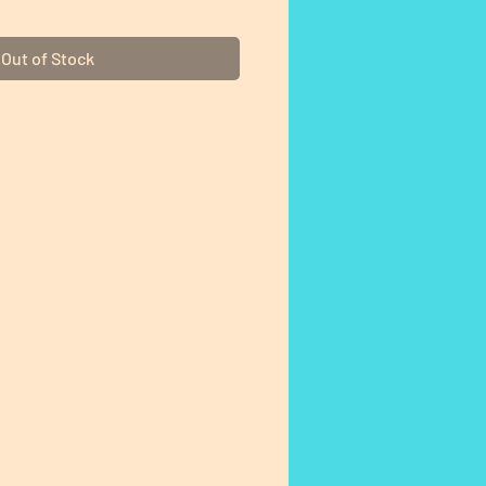
Out of Stock