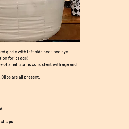
ed girdle with left side hook and eye 
tion for its age!
le of small stains consistent with age and 
. Clips are all present.
ed
r straps