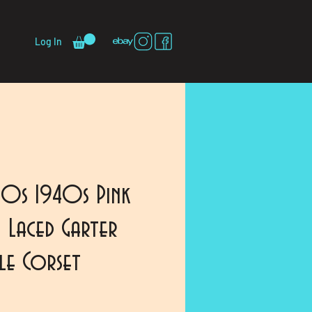
Log In
30s 1940s Pink
 Laced Garter
dle Corset