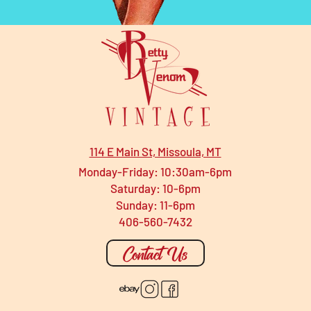
114 E Main St, Missoula, MT
Monday-Friday: 10:30am-6pm
Saturday: 10-6pm
Sunday: 11-6pm
406-560-7432
Contact Us