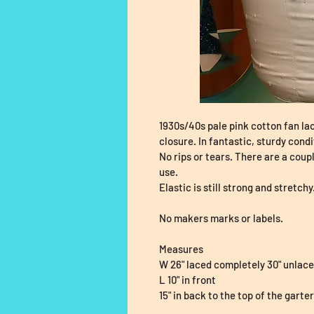
1930s/40s pale pink cotton fan lac
closure. In fantastic, sturdy condi
No rips or tears. There are a coup
use.
Elastic is still strong and stretchy
No makers marks or labels.
Measures
W 26" laced completely 30" unlac
L 10" in front
15" in back to the top of the garte